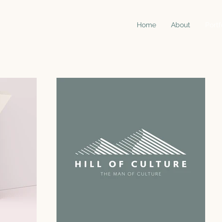
Home
About
Portf