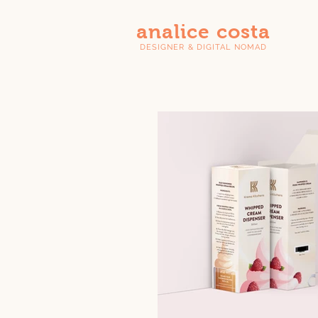
analice costa
DESIGNER & DIGITAL NOMAD