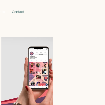
olio
Contact