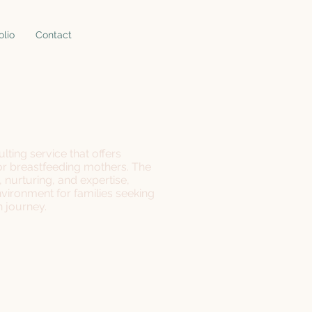
olio
Contact
lting service that offers
or breastfeeding mothers. The
nurturing, and expertise,
vironment for families seeking
n journey.