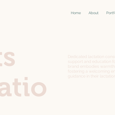
Home
About
Portf
ts
Dedicated lactation consu
support and education f
brand embodies warmth, 
fostering a welcoming en
atio
guidance in their lactatio