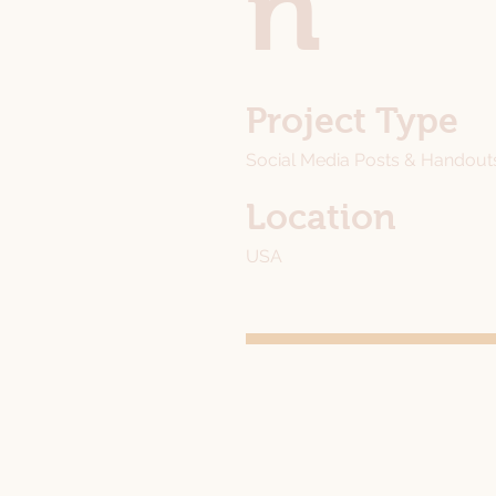
n
Project Type
Social Media Posts & Handout
Location
USA