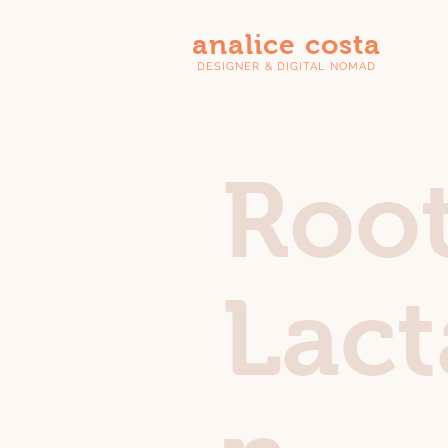
analice costa
DESIGNER & DIGITAL NOMAD
Roo
Lact